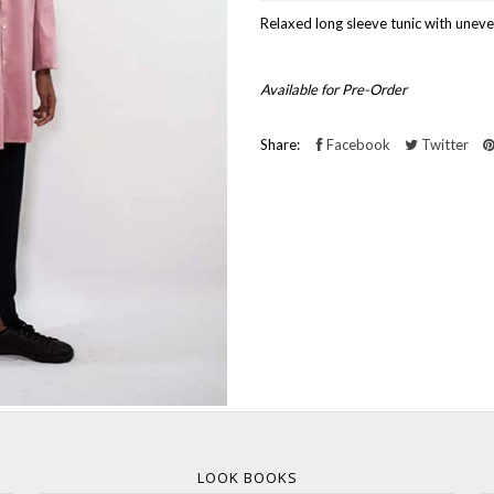
Relaxed long sleeve tunic with uneve
Available for Pre-Order
Share:
Facebook
Twitter
LOOK BOOKS