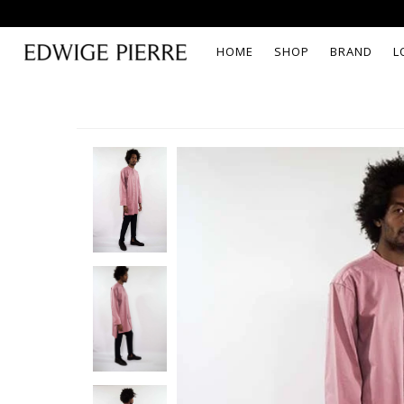
HOME
SHOP
BRAND
L