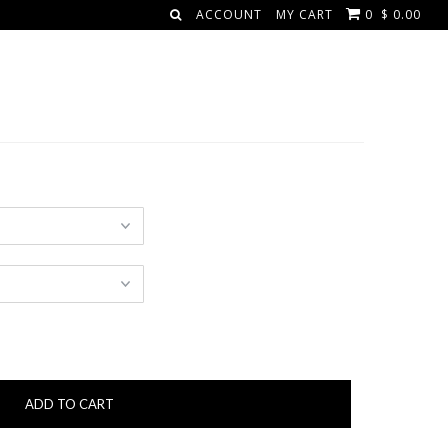
ACCOUNT
MY CART
0
$ 0.00