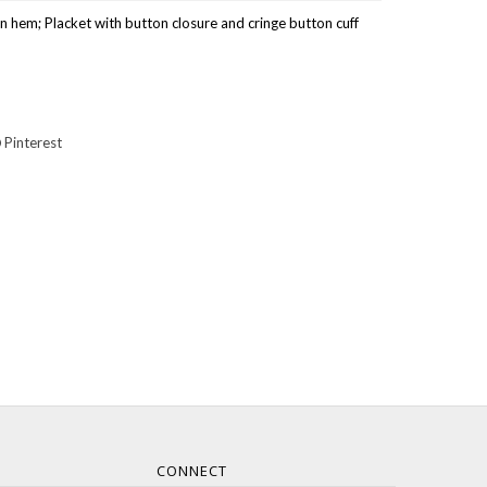
n hem; Placket with button closure and cringe button cuff
Pinterest
CONNECT