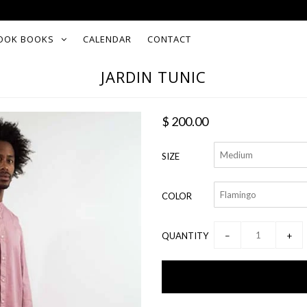
OOK BOOKS
CALENDAR
CONTACT
JARDIN TUNIC
$ 200.00
SIZE
COLOR
QUANTITY
−
+