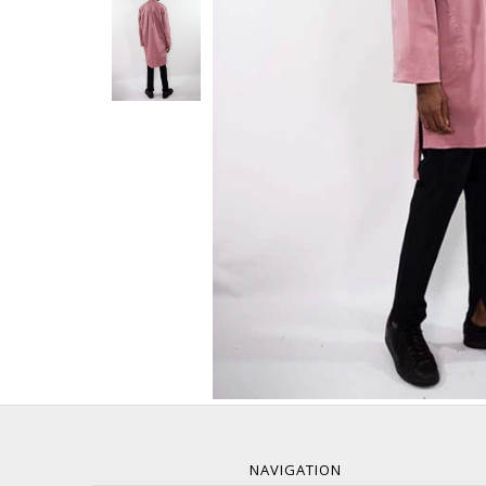
NAVIGATION