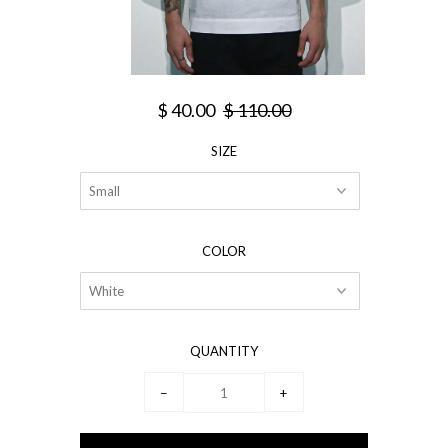
$ 40.00
$ 110.00
SIZE
COLOR
QUANTITY
−
+