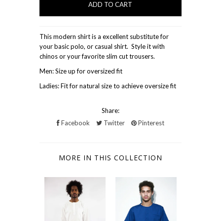
This modern shirt is a excellent substitute for
your basic polo, or casual shirt. Style it with
chinos or your favorite slim cut trousers.
Men: Size up for oversized fit
Ladies: Fit for natural size to achieve oversize fit
Share:
Facebook
Twitter
Pinterest
MORE IN THIS COLLECTION