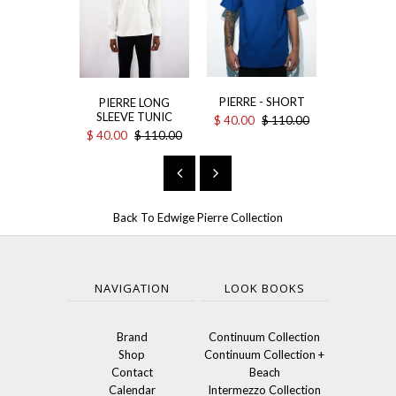
THE L
PIERRE - SHORT
PIERRE LONG
$ 75.00
$
SLEEVE TUNIC
$ 40.00
$ 110.00
$ 40.00
$ 110.00
Back To
Edwige Pierre Collection
NAVIGATION
LOOK BOOKS
Brand
Continuum Collection
Shop
Continuum Collection +
Contact
Beach
Calendar
Intermezzo Collection